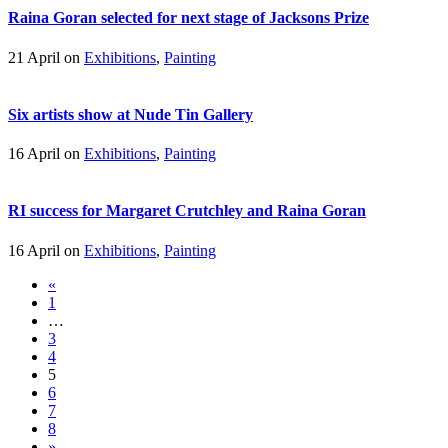
Raina Goran selected for next stage of Jacksons Prize
21 April on
Exhibitions
,
Painting
Six artists show at Nude Tin Gallery
16 April on
Exhibitions
,
Painting
RI success for Margaret Crutchley and Raina Goran
16 April on
Exhibitions
,
Painting
«
1
…
3
4
5
6
7
8
»