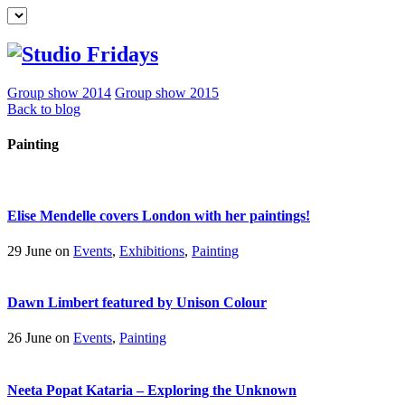
Group show 2014
Group show 2015
Back to blog
Painting
Elise Mendelle covers London with her paintings!
29 June on
Events
,
Exhibitions
,
Painting
Dawn Limbert featured by Unison Colour
26 June on
Events
,
Painting
Neeta Popat Kataria – Exploring the Unknown