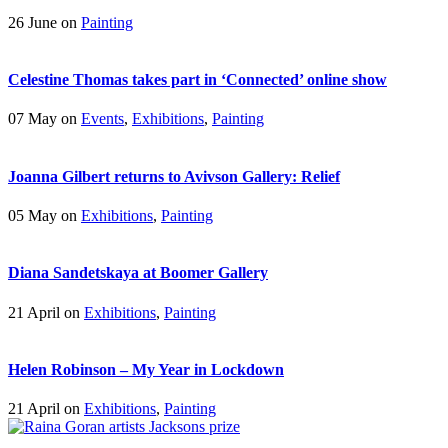
26 June on
Painting
Celestine Thomas takes part in ‘Connected’ online show
07 May on
Events
,
Exhibitions
,
Painting
Joanna Gilbert returns to Avivson Gallery: Relief
05 May on
Exhibitions
,
Painting
Diana Sandetskaya at Boomer Gallery
21 April on
Exhibitions
,
Painting
Helen Robinson – My Year in Lockdown
21 April on
Exhibitions
,
Painting