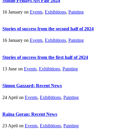
Studio Fridays Art Fair 2024
16 January on
Events
,
Exhibitions
,
Painting
Stories of success from the second half of 2024
16 January on
Events
,
Exhibitions
,
Painting
Stories of success from the first half of 2024
13 June on
Events
,
Exhibitions
,
Painting
Simon Gazzard: Recent News
24 April on
Events
,
Exhibitions
,
Painting
Raina Goran: Recent News
23 April on
Events
,
Exhibitions
,
Painting