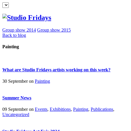
Group show 2014
Group show 2015
Back to blog
Painting
What are Studio Fridays artists working on this week?
30 September on
Painting
Summer News
09 September on
Events
,
Exhibitions
,
Painting
,
Publications
,
Uncategorized