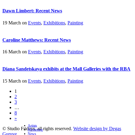
Dawn Limbert: Recent News
19 March on
Events
,
Exhibitions
,
Painting
Caroline Matthews: Recent News
16 March on
Events
,
Exhibitions
,
Painting
Diana Sandetskaya exhibits at the Mall Galleries with the RBA
15 March on
Events
,
Exhibitions
,
Painting
1
2
3
…
8
»
Artists
© Studio Fridays, all rights reserved.
Website design by Degas
Mentoring
Guruve
News