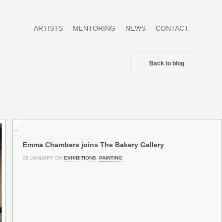
ARTISTS
MENTORING
NEWS
CONTACT
Back to blog
Emma Chambers joins The Bakery Gallery
28 JANUARY ON
EXHIBITIONS
,
PAINTING