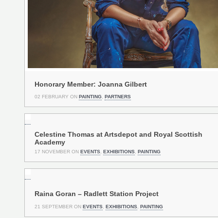
Honorary Member: Joanna Gilbert
02 FEBRUARY ON
PAINTING
,
PARTNERS
Celestine Thomas at Artsdepot and Royal Scottish
Academy
17 NOVEMBER ON
EVENTS
,
EXHIBITIONS
,
PAINTING
Raina Goran – Radlett Station Project
21 SEPTEMBER ON
EVENTS
,
EXHIBITIONS
,
PAINTING