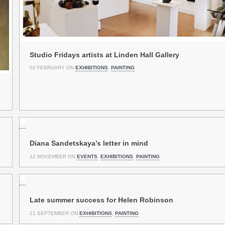
Studio Fridays artists at Linden Hall Gallery
02 FEBRUARY ON
EXHIBITIONS
,
PAINTING
Diana Sandetskaya’s letter in mind
12 NOVEMBER ON
EVENTS
,
EXHIBITIONS
,
PAINTING
Late summer success for Helen Robinson
21 SEPTEMBER ON
EXHIBITIONS
,
PAINTING