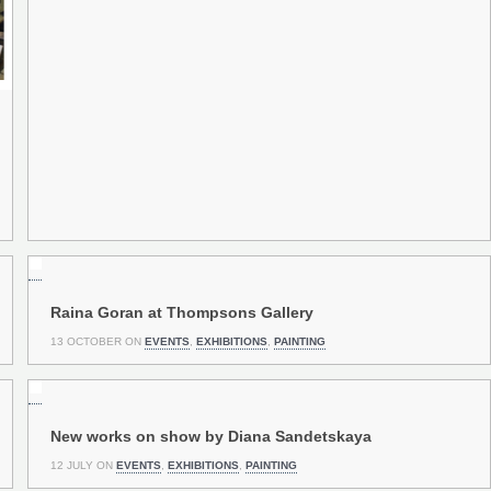
Raina Goran at Thompsons Gallery
13 OCTOBER ON
EVENTS
,
EXHIBITIONS
,
PAINTING
New works on show by Diana Sandetskaya
12 JULY ON
EVENTS
,
EXHIBITIONS
,
PAINTING