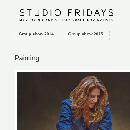
Group show 2014
Group show 2015
Painting