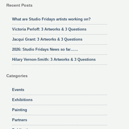
Recent Posts
What are Studio Fridays artists working on?
Victoria Perloff: 3 Artworks & 3 Questions
Jacqui Grant: 3 Artworks & 3 Questions
2026: Studio Fridays News so far……
Hilary Vernon-Smith: 3 Artworks & 3 Questions
Categories
Events
Exhibitions
Painting
Partners