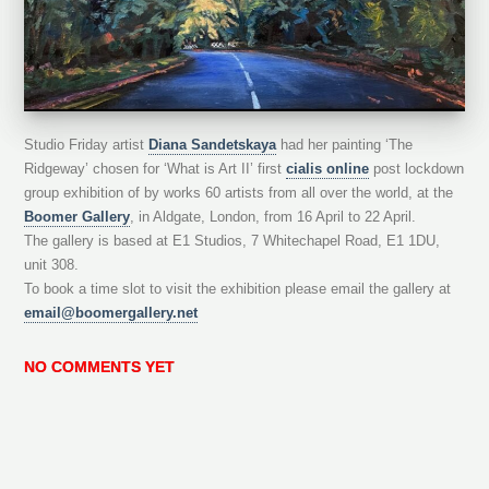
Studio Friday artist
Diana Sandetskaya
had her painting ‘The
Ridgeway’ chosen for ‘What is Art II’ first
cialis online
post lockdown
group exhibition of by works 60 artists from all over the world, at the
Boomer Gallery
, in Aldgate, London, from 16 April to 22 April.
The gallery is based at E1 Studios, 7 Whitechapel Road, E1 1DU,
unit 308.
To book a time slot to visit the exhibition please email the gallery at
email@boomergallery.net
NO COMMENTS YET