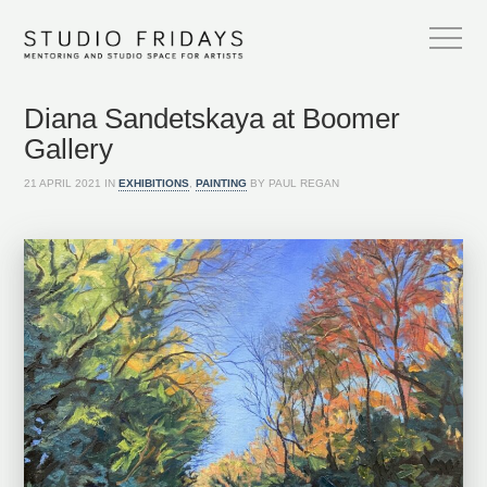
Diana Sandetskaya at Boomer
Gallery
21 APRIL 2021 IN
EXHIBITIONS
,
PAINTING
BY PAUL REGAN