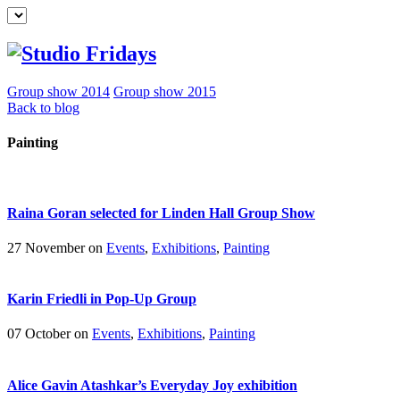
Group show 2014
Group show 2015
Back to blog
Painting
Raina Goran selected for Linden Hall Group Show
27 November on
Events
,
Exhibitions
,
Painting
Karin Friedli in Pop-Up Group
07 October on
Events
,
Exhibitions
,
Painting
Alice Gavin Atashkar’s Everyday Joy exhibition