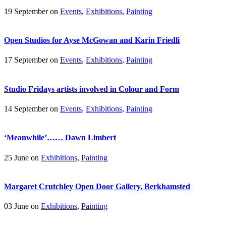
19 September on
Events
,
Exhibitions
,
Painting
Open Studios for Ayse McGowan and Karin Friedli
17 September on
Events
,
Exhibitions
,
Painting
Studio Fridays artists involved in Colour and Form
14 September on
Events
,
Exhibitions
,
Painting
‘Meanwhile’…… Dawn Limbert
25 June on
Exhibitions
,
Painting
Margaret Crutchley Open Door Gallery, Berkhamsted
03 June on
Exhibitions
,
Painting