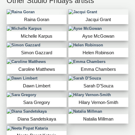
Other Studio Fridays artists
Raina Goran
Jacqui Grant
Michelle Karpus
Ayse McGowan
Simon Gazzard
Helen Robinson
Caroline Matthews
Emma Chambers
Dawn Limbert
Sarah D’Souza
Sara Gregory
Hilary Vernon-Smith
Diana Sandetskaya
Natalia Millman