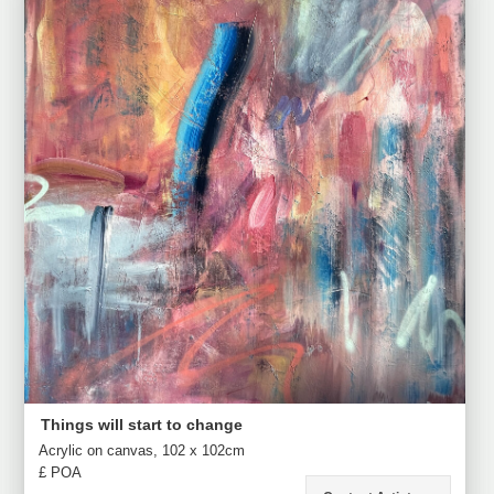
Things will start to change
Acrylic on canvas, 102 x 102cm
£ POA