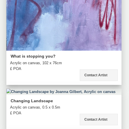
What is stopping you?
Acrylic on canvas, 102 x 76cm
£ POA
Contact Artist
Changing Landscape
Acrylic on canvas, 0.5 x 0.5m
£ POA
Contact Artist