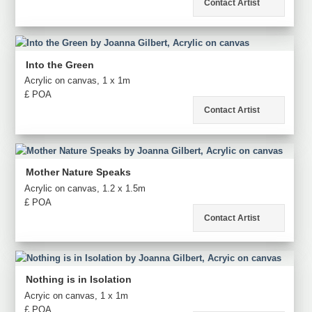
Contact Artist
Into the Green
Acrylic on canvas, 1 x 1m
£ POA
Contact Artist
Mother Nature Speaks
Acrylic on canvas, 1.2 x 1.5m
£ POA
Contact Artist
Nothing is in Isolation
Acryic on canvas, 1 x 1m
£ POA