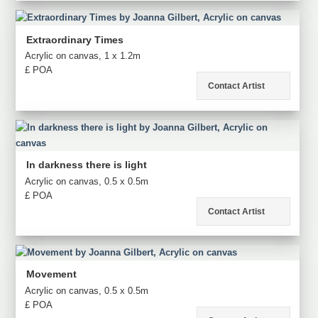
Extraordinary Times
Acrylic on canvas, 1 x 1.2m
£ POA
Contact Artist
In darkness there is light
Acrylic on canvas, 0.5 x 0.5m
£ POA
Contact Artist
Movement
Acrylic on canvas, 0.5 x 0.5m
£ POA