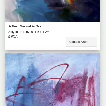
A New Normal is Born
Acrylic on canvas, 1.5 x 1.2m
£ POA
Contact Artist