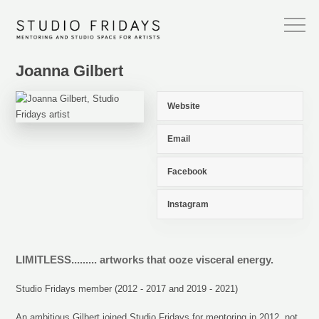
Joanna Gilbert
Website
Email
Facebook
Instagram
LIMITLESS......... artworks that ooze visceral energy.
Studio Fridays member (2012 - 2017 and 2019 - 2021)
An ambitious Gilbert joined Studio Fridays for mentoring in 2012, not