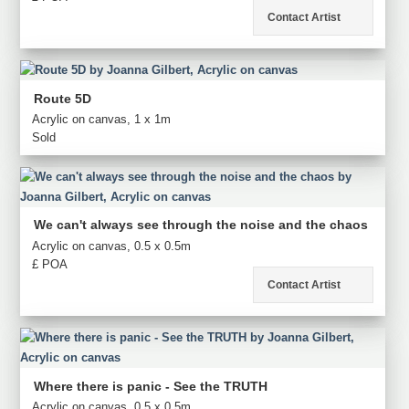
Contact Artist
Route 5D
Acrylic on canvas, 1 x 1m
Sold
We can't always see through the noise and the chaos
Acrylic on canvas, 0.5 x 0.5m
£ POA
Contact Artist
Where there is panic - See the TRUTH
Acrylic on canvas, 0.5 x 0.5m