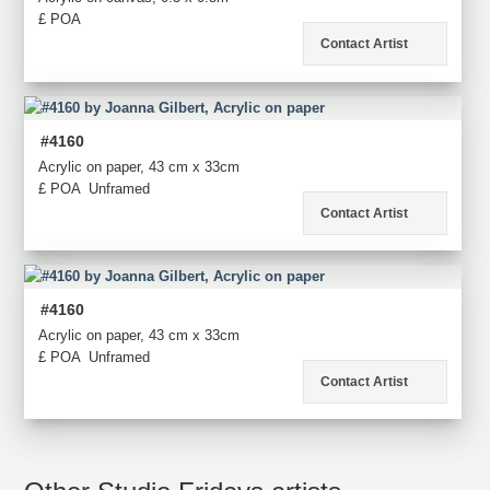
£ POA
Contact Artist
#4160
Acrylic on paper, 43 cm x 33cm
£ POA
Unframed
Contact Artist
#4160
Acrylic on paper, 43 cm x 33cm
£ POA
Unframed
Contact Artist