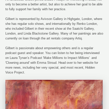
only to become a better artist, but also to achieve her goal to be able
to fully support her family with her practice.
Gilbert is represented by Avivson Gallery in Highgate, London, where
she has regular solo shows, and internationally by Renko London,
who included Gilbert in their recent show at the Saatchi Gallery,
London, and Linda Blackstone Gallery. Many of her paintings are also
currently on loan through the art rentals company Artiq.
Gilbert is passionate about empowering others and is a regular
podcast guest and speaker. You can listen to her being interviewed
on Laura Tynan’s Podcast 'Make Millions to Impact Millions' and
'Clowning around' with Emma Stroud. Head over to her website for
more news, including her very special, and most recent, Hidden
Voice Project.