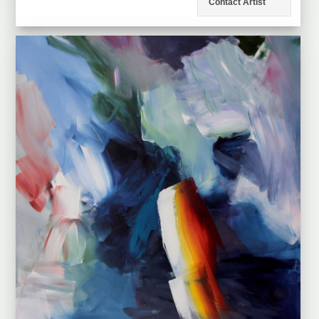
Contact Artist