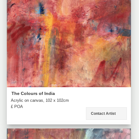
The Colours of India
Acrylic on canvas, 102 x 102cm
£ POA
Contact Artist