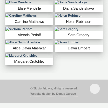
Elise Mendelle
Diana Sandetskaya
Caroline Matthews
Helen Robinson
Victoria Perloff
Sara Gregory
Alice Gavin Atashkar
Dawn Limbert
Margaret Crutchley
© Studio Fridays, all rights reserved.
Website design by Degas Guruve