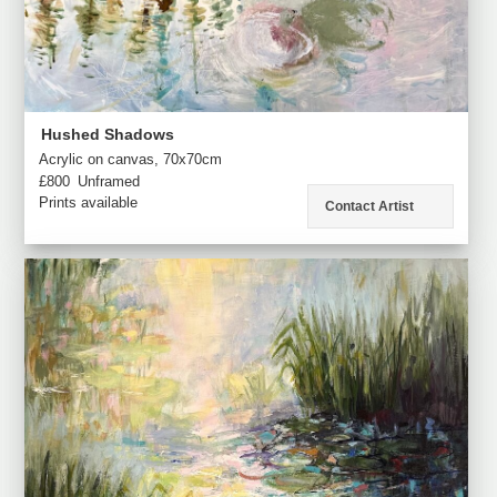
Hushed Shadows
Acrylic on canvas, 70x70cm
£800
Unframed
Prints available
Contact Artist