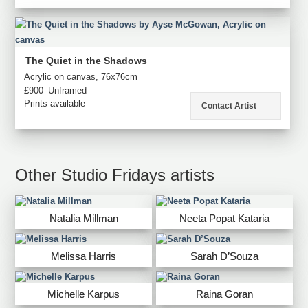
The Quiet in the Shadows
Acrylic on canvas, 76x76cm
£900
Unframed
Prints available
Contact Artist
Other Studio Fridays artists
Natalia Millman
Neeta Popat Kataria
Melissa Harris
Sarah D’Souza
Michelle Karpus
Raina Goran