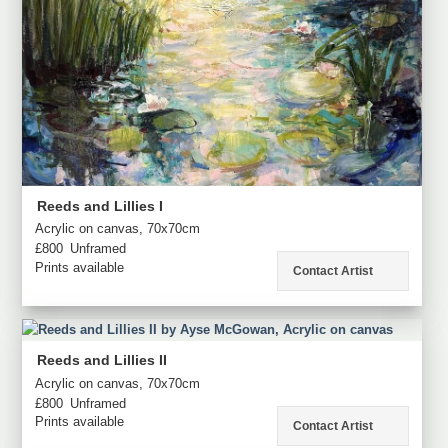
Reeds and Lillies I
Acrylic on canvas, 70x70cm
£800
Unframed
Prints available
Contact Artist
Reeds and Lillies II
Acrylic on canvas, 70x70cm
£800
Unframed
Prints available
Contact Artist