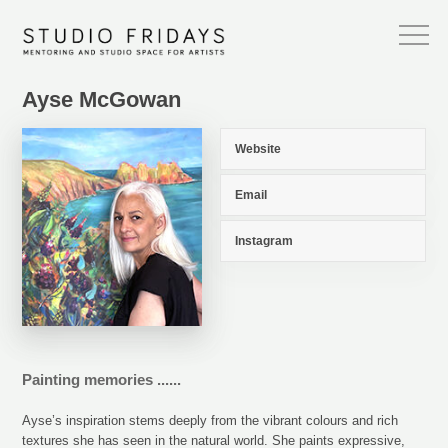
Ayse McGowan
Website
Email
Instagram
Painting memories ......
Ayse’s inspiration stems deeply from the vibrant colours and rich
textures she has seen in the natural world. She paints expressive,