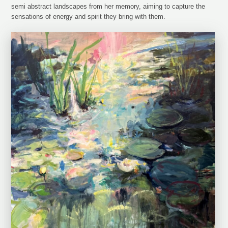
semi abstract landscapes from her memory, aiming to capture the
sensations of energy and spirit they bring with them.