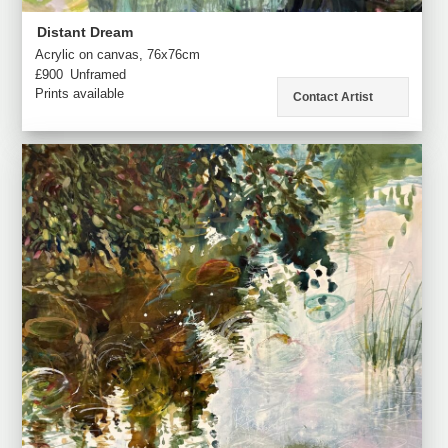
Distant Dream
Acrylic on canvas, 76x76cm
£900
Unframed
Prints available
Contact Artist