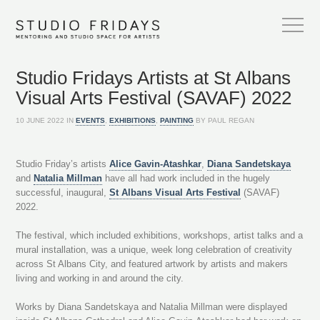
Studio Fridays Artists at St Albans
Visual Arts Festival (SAVAF) 2022
10 JUNE 2022 IN
EVENTS
,
EXHIBITIONS
,
PAINTING
BY PAUL REGAN
Studio Friday’s artists
Alice Gavin-Atashkar
,
Diana Sandetskaya
and
Natalia Millman
have all had work included in the hugely
successful, inaugural,
St Albans Visual Arts Festival
(SAVAF)
2022.
The festival, which included exhibitions, workshops, artist talks and a
mural installation, was a unique, week long celebration of creativity
across St Albans City, and featured artwork by artists and makers
living and working in and around the city.
Works by Diana Sandetskaya and Natalia Millman were displayed