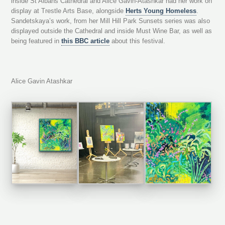
inside St Albans Cathedral and Alice Gavin-Atashkar had her work on
display at Trestle Arts Base, alongside
Herts Young Homeless
.
Sandetskaya’s work, from her Mill Hill Park Sunsets series was also
displayed outside the Cathedral and inside Must Wine Bar, as well as
being featured in
this BBC article
about this festival.
Alice Gavin Atashkar