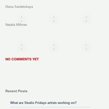
Diana Sandetskaya
Natalia Millman
NO COMMENTS YET
Recent Posts
What are Studio Fridays artists working on?