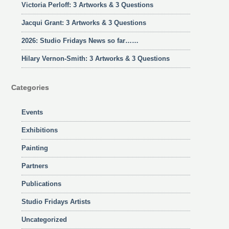
Victoria Perloff: 3 Artworks & 3 Questions
Jacqui Grant: 3 Artworks & 3 Questions
2026: Studio Fridays News so far……
Hilary Vernon-Smith: 3 Artworks & 3 Questions
Categories
Events
Exhibitions
Painting
Partners
Publications
Studio Fridays Artists
Uncategorized