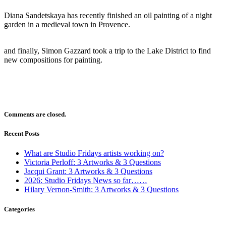
Diana Sandetskaya has recently finished an oil painting of a night
garden in a medieval town in Provence.
and finally, Simon Gazzard took a trip to the Lake District to find
new compositions for painting.
Comments are closed.
Recent Posts
What are Studio Fridays artists working on?
Victoria Perloff: 3 Artworks & 3 Questions
Jacqui Grant: 3 Artworks & 3 Questions
2026: Studio Fridays News so far……
Hilary Vernon-Smith: 3 Artworks & 3 Questions
Categories