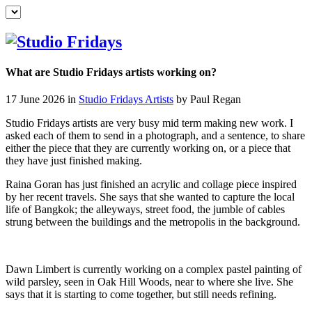
What are Studio Fridays artists working on?
17 June 2026 in
Studio Fridays Artists
by Paul Regan
Studio Fridays artists are very busy mid term making new work. I
asked each of them to send in a photograph, and a sentence, to share
either the piece that they are currently working on, or a piece that
they have just finished making.
Raina Goran has just finished an acrylic and collage piece inspired
by her recent travels. She says that she wanted to capture the local
life of Bangkok; the alleyways, street food, the jumble of cables
strung between the buildings and the metropolis in the background.
Dawn Limbert is currently working on a complex pastel painting of
wild parsley, seen in Oak Hill Woods, near to where she live. She
says that it is starting to come together, but still needs refining.