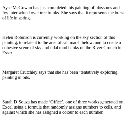
Ayse McGowan has just completed this painting of blossoms and
Ivy intertwined over tree trunks. She says that it represents the burst
of life in spring.
Helen Robinson is currently working on the sky section of this
painting, to relate it to the area of salt marsh below, and to create a
cohesive scene of sky and tidal mud banks on the River Crouch in
Essex.
Margaret Crutchley says that she has been ‘tentatively exploring
painting in oils.
Sarah D’Souza has made ‘Office’, one of three works generated on
Excel using a formula that randomly assigns numbers to cells, and
against which she has assigned a colour to each number.