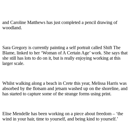
and Caroline Matthews has just completed a pencil drawing of
woodland.
Sara Gregory is currently painting a self portrait called Shift The
Blame, linked to her ‘Woman of A Certain Age’ work. She says that
she still has lots to do on it, but is really enjoying working at this
larger scale.
Whilst walking along a beach in Crete this year, Melissa Harris was
absorbed by the flotsam and jetsam washed up on the shoreline, and
has started to capture some of the strange forms using print.
Elise Mendelle has been working on a piece about freedom – ‘the
wind in your hair, time to yourself, and being kind to yourself.’