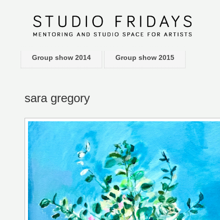
Group show 2014
Group show 2015
sara gregory