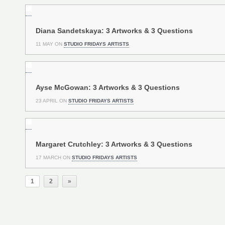
Diana Sandetskaya: 3 Artworks & 3 Questions
11 MAY ON
STUDIO FRIDAYS ARTISTS
Ayse McGowan: 3 Artworks & 3 Questions
23 APRIL ON
STUDIO FRIDAYS ARTISTS
Margaret Crutchley: 3 Artworks & 3 Questions
17 MARCH ON
STUDIO FRIDAYS ARTISTS
1
2
»