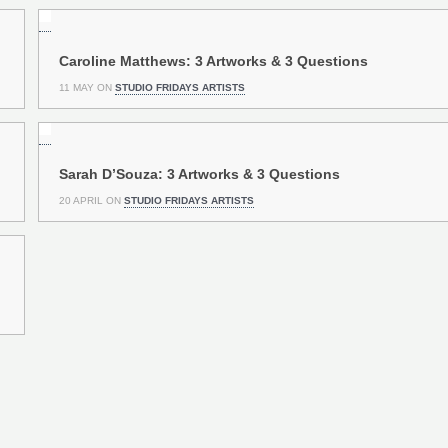
Caroline Matthews: 3 Artworks & 3 Questions
11 MAY ON
STUDIO FRIDAYS ARTISTS
Sarah D’Souza: 3 Artworks & 3 Questions
20 APRIL ON
STUDIO FRIDAYS ARTISTS