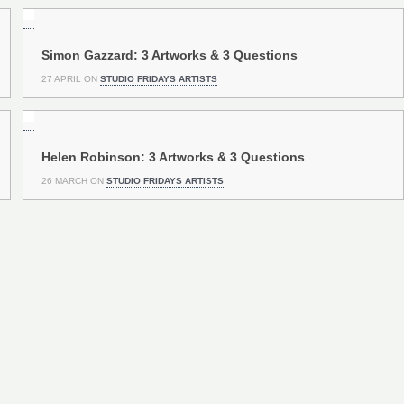
Simon Gazzard: 3 Artworks & 3 Questions
27 APRIL ON
STUDIO FRIDAYS ARTISTS
Helen Robinson: 3 Artworks & 3 Questions
26 MARCH ON
STUDIO FRIDAYS ARTISTS