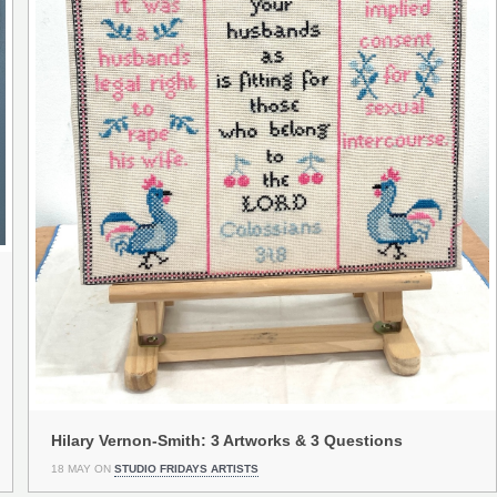
Hilary Vernon-Smith: 3 Artworks & 3 Questions
18 MAY ON
STUDIO FRIDAYS ARTISTS