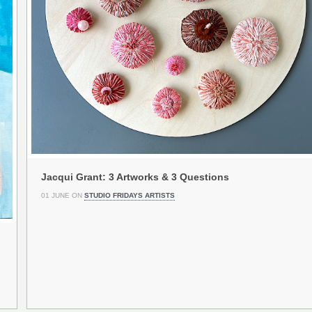
Jacqui Grant: 3 Artworks & 3 Questions
01 JUNE ON
STUDIO FRIDAYS ARTISTS