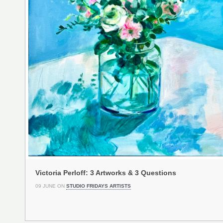
Victoria Perloff: 3 Artworks & 3 Questions
09 JUNE ON
STUDIO FRIDAYS ARTISTS