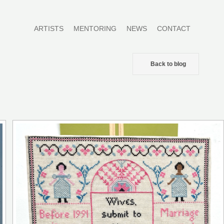
ARTISTS
MENTORING
NEWS
CONTACT
Back to blog