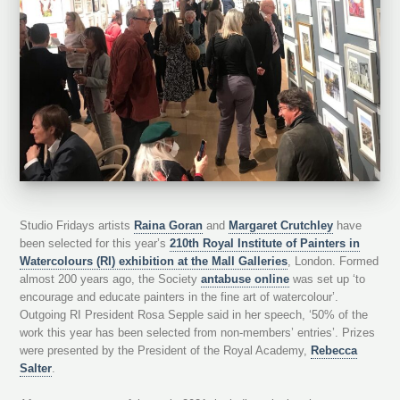
Studio Fridays artists
Raina Goran
and
Margaret Crutchley
have
been selected for this year’s
210th Royal Institute of Painters in
Watercolours (RI) exhibition at the Mall Galleries
, London. Formed
almost 200 years ago, the Society
antabuse online
was set up ‘to
encourage and educate painters in the fine art of watercolour’.
Outgoing RI President Rosa Sepple said in her speech, ‘50% of the
work this year has been selected from non-members’ entries’. Prizes
were presented by the President of the Royal Academy,
Rebecca
Salter
.