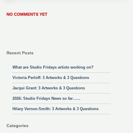
NO COMMENTS YET
Recent Posts
What are Studio Fridays artists working on?
Victoria Perloff: 3 Artworks & 3 Questions
Jacqui Grant: 3 Artworks & 3 Questions
2026: Studio Fridays News so far……
Hilary Vernon-Smith: 3 Artworks & 3 Questions
Categories