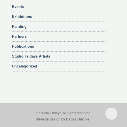
Events
Exhibitions
Painting
Partners
Publications
Studio Fridays Artists
Uncategorized
© Studio Fridays, all rights reserved.
Website design by Degas Guruve