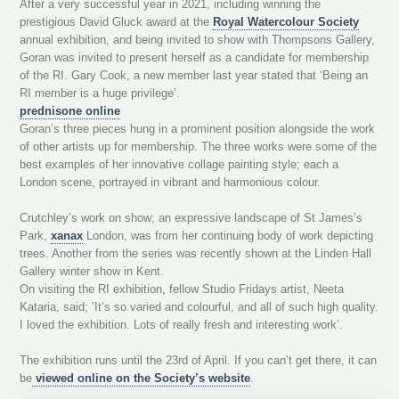
After a very successful year in 2021, including winning the
prestigious David Gluck award at the
Royal Watercolour Society
annual exhibition, and being invited to show with Thompsons Gallery,
Goran was invited to present herself as a candidate for membership
of the RI. Gary Cook, a new member last year stated that ‘Being an
RI member is a huge privilege’.
prednisone online
Goran’s three pieces hung in a prominent position alongside the work
of other artists up for membership. The three works were some of the
best examples of her innovative collage painting style; each a
London scene, portrayed in vibrant and harmonious colour.
Crutchley’s work on show; an expressive landscape of St James’s
Park,
xanax
London, was from her continuing body of work depicting
trees. Another from the series was recently shown at the Linden Hall
Gallery winter show in Kent.
On visiting the RI exhibition, fellow Studio Fridays artist, Neeta
Kataria, said; ’It’s so varied and colourful, and all of such high quality.
I loved the exhibition. Lots of really fresh and interesting work’.
The exhibition runs until the 23rd of April. If you can’t get there, it can
be
viewed online on the Society’s website
.