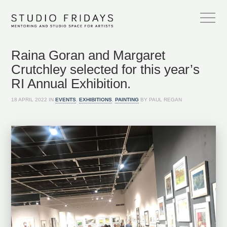
Raina Goran and Margaret
Crutchley selected for this year’s
RI Annual Exhibition.
18 APRIL 2022 IN
EVENTS
,
EXHIBITIONS
,
PAINTING
BY PAUL REGAN