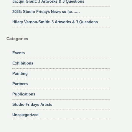
Jacqui Grant: 3 Artworks & 3 Questions
2026: Studio Fridays News so far……
Hilary Vernon-Smith: 3 Artworks & 3 Questions
Categories
Events
Exhibitions
Painting
Partners
Publications
Studio Fridays Artists
Uncategorized