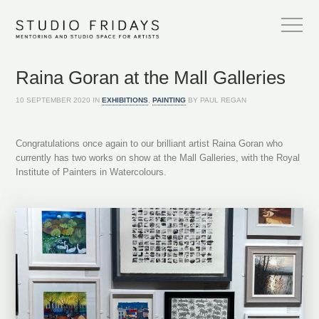
Raina Goran at the Mall Galleries
10 SEPTEMBER 2020 IN
EXHIBITIONS
,
PAINTING
BY PAUL REGAN
Congratulations once again to our brilliant artist Raina Goran who
currently has two works on show at the Mall Galleries, with the Royal
Institute of Painters in Watercolours.