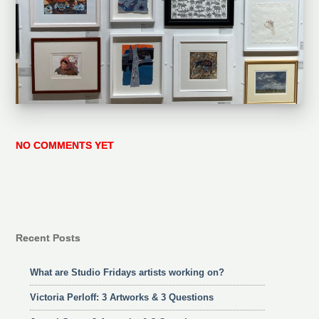
NO COMMENTS YET
Recent Posts
What are Studio Fridays artists working on?
Victoria Perloff: 3 Artworks & 3 Questions