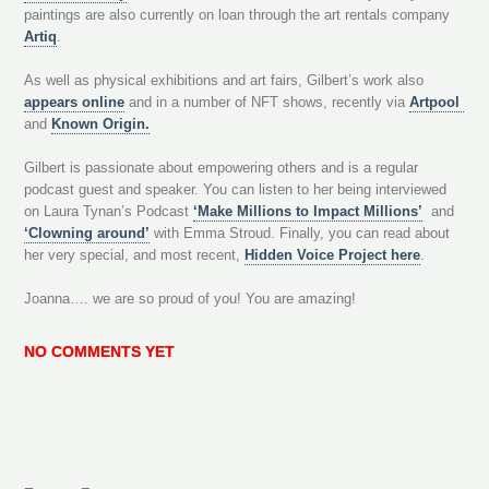
paintings are also currently on loan through the art rentals company
Artiq
.
As well as physical exhibitions and art fairs, Gilbert’s work also
appears online
and in a number of NFT shows, recently via
Artpool
and
Known Origin.
Gilbert is passionate about empowering others and is a regular
podcast guest and speaker. You can listen to her being interviewed
on Laura Tynan’s Podcast
‘Make Millions to Impact Millions’
and
‘Clowning around’
with Emma Stroud. Finally, you can read about
her very special, and most recent,
Hidden Voice Project here
.
Joanna…. we are so proud of you! You are amazing!
NO COMMENTS YET