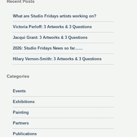
Recent Posts
What are Studio Fridays artists working on?
Victoria Perloff: 3 Artworks & 3 Questions
Jacqui Grant: 3 Artworks & 3 Questions
2026: Studio Fridays News so far……
Hilary Vernon-Smith: 3 Artworks & 3 Questions
Categories
Events
Exhibitions
Painting
Partners
Publications