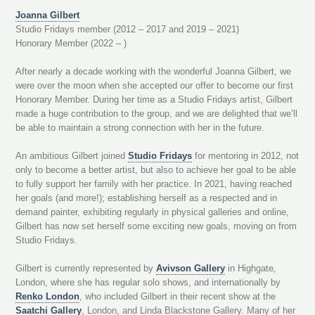
Joanna Gilbert
Studio Fridays member (2012 – 2017 and 2019 – 2021)
Honorary Member (2022 – )
After nearly a decade working with the wonderful Joanna Gilbert, we
were over the moon when she accepted our offer to become our first
Honorary Member. During her time as a Studio Fridays artist, Gilbert
made a huge contribution to the group, and we are delighted that we’ll
be able to maintain a strong connection with her in the future.
An ambitious Gilbert joined
Studio Fridays
for mentoring in 2012, not
only to become a better artist, but also to achieve her goal to be able
to fully support her family with her practice. In 2021, having reached
her goals (and more!); establishing herself as a respected and in
demand painter, exhibiting regularly in physical galleries and online,
Gilbert has now set herself some exciting new goals, moving on from
Studio Fridays.
Gilbert is currently represented by
Avivson Gallery
in Highgate,
London, where she has regular solo shows, and internationally by
Renko London
, who included Gilbert in their recent show at the
Saatchi Gallery
, London, and Linda Blackstone Gallery. Many of her