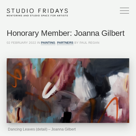
Honorary Member: Joanna Gilbert
02 FEBRUARY 2022 IN
PAINTING
,
PARTNERS
BY PAUL REGAN
Dancing Leaves (detail) – Joanna Gilbert