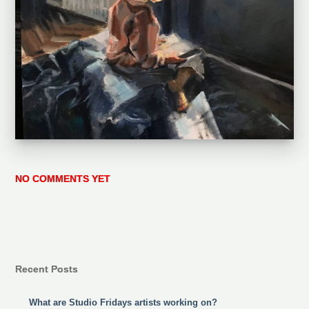
NO COMMENTS YET
Recent Posts
What are Studio Fridays artists working on?