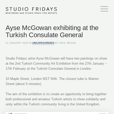
Ayse McGowan exhibiting at the
Turkish Consulate General
21 JANUARY 2020 IN
UNCATEGORIZED
BY PAUL REGAN
Studio Fridays artist Ayse McGowan will have two paintings on show
at the 2nd Turkish Community Art Exhibition from the 27th January –
17th February at the Turkish Consulate General in London.
10 Maple Street, London W1T 5HA. The closest tube is Warren
Street (about 5 minutes)
The aim of the exhibition is to create an opportunity to bring together
both professional and amateur Turkish artists to show solidarity and
unity within the Turkish community living in the United Kingdom.