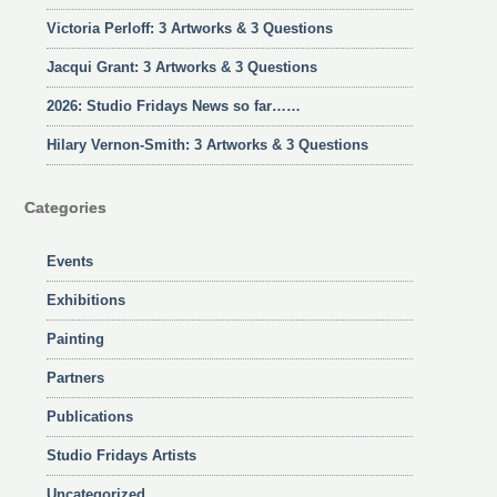
Victoria Perloff: 3 Artworks & 3 Questions
Jacqui Grant: 3 Artworks & 3 Questions
2026: Studio Fridays News so far……
Hilary Vernon-Smith: 3 Artworks & 3 Questions
Categories
Events
Exhibitions
Painting
Partners
Publications
Studio Fridays Artists
Uncategorized