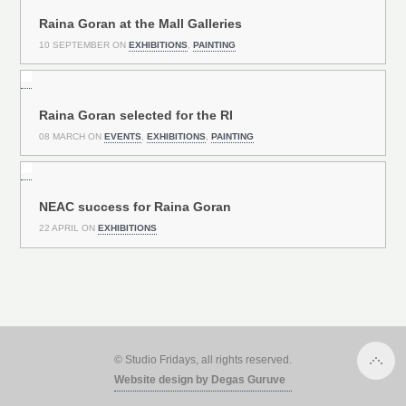
Raina Goran at the Mall Galleries
10 SEPTEMBER ON
EXHIBITIONS
,
PAINTING
Raina Goran selected for the RI
08 MARCH ON
EVENTS
,
EXHIBITIONS
,
PAINTING
NEAC success for Raina Goran
22 APRIL ON
EXHIBITIONS
© Studio Fridays, all rights reserved.
Website design by Degas Guruve