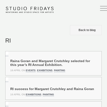
Back to blog
RI
Raina Goran and Margaret Crutchley selected for
this year’s RI Annual Exhibition.
18 APRIL ON
EVENTS
,
EXHIBITIONS
,
PAINTING
RI success for Margaret Crutchley and Raina Goran
16 APRIL ON
EXHIBITIONS
,
PAINTING