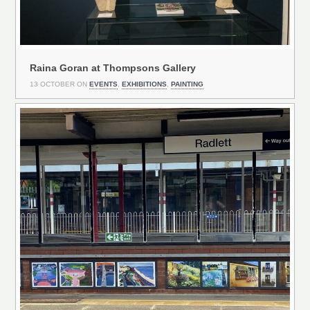
Raina Goran at Thompsons Gallery
13 OCTOBER ON
EVENTS
,
EXHIBITIONS
,
PAINTING