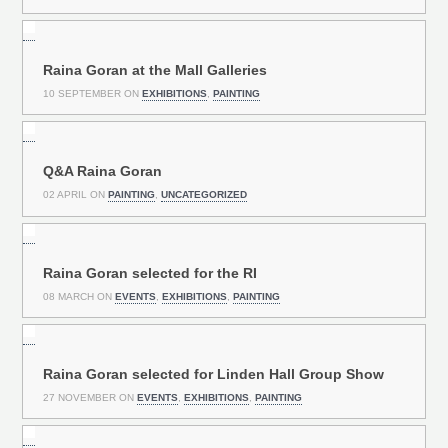
Raina Goran at the Mall Galleries
10 SEPTEMBER ON
EXHIBITIONS
,
PAINTING
Q&A Raina Goran
02 APRIL ON
PAINTING
,
UNCATEGORIZED
Raina Goran selected for the RI
08 MARCH ON
EVENTS
,
EXHIBITIONS
,
PAINTING
Raina Goran selected for Linden Hall Group Show
27 NOVEMBER ON
EVENTS
,
EXHIBITIONS
,
PAINTING