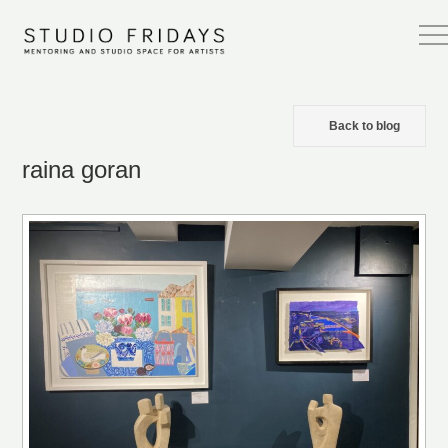
Back to blog
raina goran