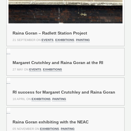
Raina Goran – Radlett Station Project
21 SEPTEMBER ON
EVENTS
,
EXHIBITIONS
,
PAINTING
Margaret Crutchley and Raina Goran at the RI
27 MAY ON
EVENTS
,
EXHIBITIONS
RI success for Margaret Crutchley and Raina Goran
16 APRIL ON
EXHIBITIONS
,
PAINTING
Raina Goran exhibiting with the NEAC
05 NOVEMBER ON
EXHIBITIONS
,
PAINTING