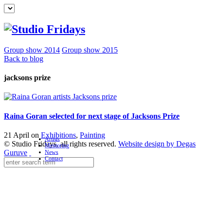
Group show 2014
Group show 2015
Back to blog
jacksons prize
Raina Goran selected for next stage of Jacksons Prize
21 April on
Exhibitions
,
Painting
Artists
© Studio Fridays, all rights reserved.
Website design by Degas
Mentoring
Guruve
News
Contact