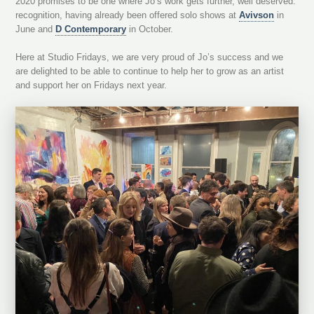
2020 promises to be one where Jo’s work gets further, well deserved.
recognition, having already been offered solo shows at
Avivson
in
June and
D Contemporary
in October.
Here at Studio Fridays, we are very proud of Jo’s success and we
are delighted to be able to continue to help her to grow as an artist
and support her on Fridays next year.