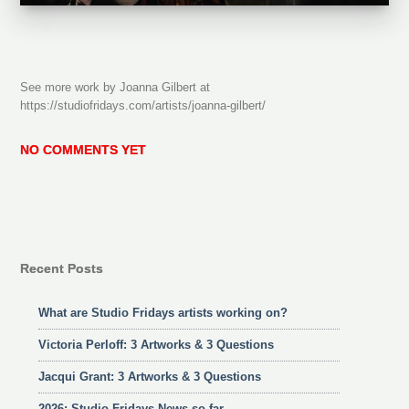
See more work by Joanna Gilbert at
https://studiofridays.com/artists/joanna-gilbert/
NO COMMENTS YET
Recent Posts
What are Studio Fridays artists working on?
Victoria Perloff: 3 Artworks & 3 Questions
Jacqui Grant: 3 Artworks & 3 Questions
2026: Studio Fridays News so far……