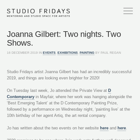
Joanna Gilbert: Two nights. Two
Shows.
16 DECEMBER 2019 IN
EVENTS
,
EXHIBITIONS
,
PAINTING
BY PAUL REGAN
Studio Fridays artist Joanna Gilbert has had an incredibly successful
2019, and things are looking even brighter for 2020!
On Tuesday last week, Jo attended the Private View at
D
Contemporary
in Mayfair, where her work was hanging alongside the
‘Best Emerging Talent’ at the D Contemporary Painting Prize,
followed by a performance on Wednesday night, ‘painting live’ at the
10th birthday of her agent Artiq, the art rental company.
Jo has written about the two events on her website
here
and
here
.