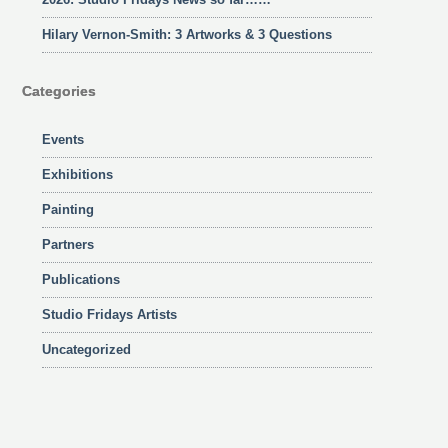
Hilary Vernon-Smith: 3 Artworks & 3 Questions
Categories
Events
Exhibitions
Painting
Partners
Publications
Studio Fridays Artists
Uncategorized