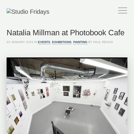
Natalia Millman at Photobook Cafe
03 JANUARY 2023 IN
EVENTS
,
EXHIBITIONS
,
PAINTING
BY PAUL REGAN