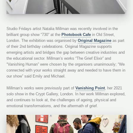
Studio Fridays artist Natalia Millman was recently involved in the
brilliant group show “730” at the
Photobook Cafe
in Old Street,
London. The exhibition was organised by
Original Magazine
as part
of their 2nd birthday celebrations. Original Magazine supports
emerging artists and bridges the gap between creative industries and
the educational sector. Millman’s works “The Grief Elixir” and
“Vanishing Human” were chosen by the organisers unanimously; “We
connected with your works straight away and needed to have them in
our show” said Emily and Michael.
Millman’s works were previously part of
Vanishing Point
, her 2021
solo show in the Crypt Gallery, London. In her work Millman explored,
and continues to look at, the challenges of ageing, physical and
emotional transformations, and the aftermath of grief.