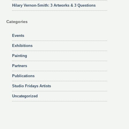
Hilary Vernon-Smith: 3 Artworks & 3 Questions
Categories
Events
Exhibitions
Painting
Partners
Publications
Studio Fridays Artists
Uncategorized