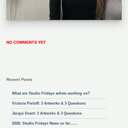
NO COMMENTS YET
Recent Posts
What are Studio Fridays artists working on?
Victoria Perloff: 3 Artworks & 3 Questions
Jacqui Grant: 3 Artworks & 3 Questions
2026: Studio Fridays News so far……