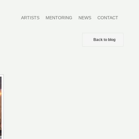
ARTISTS
MENTORING
NEWS
CONTACT
Back to blog