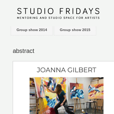
Group show 2014
Group show 2015
abstract