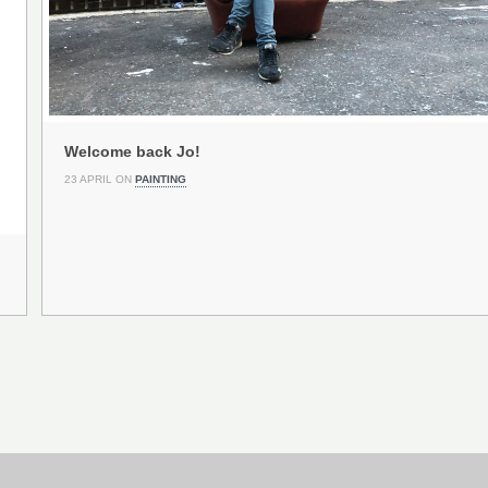
Welcome back Jo!
23 APRIL ON
PAINTING