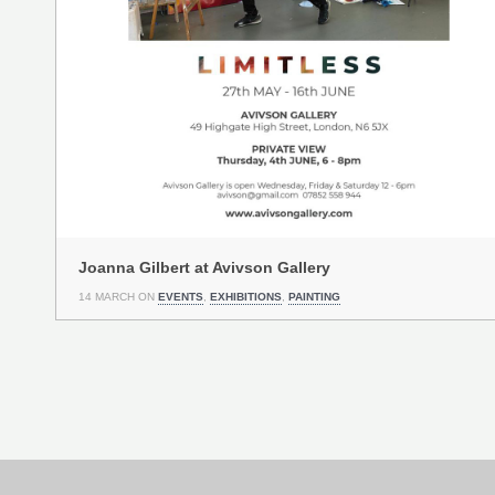
Joanna Gilbert at Avivson Gallery
14 MARCH ON
EVENTS
,
EXHIBITIONS
,
PAINTING