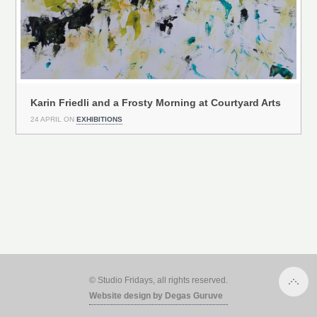
Karin Friedli and a Frosty Morning at Courtyard Arts
24 APRIL ON
EXHIBITIONS
© Studio Fridays, all rights reserved.
Website design by Degas Guruve