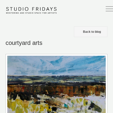
Back to blog
courtyard arts